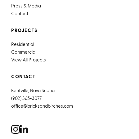
Press & Media
Contact
PROJECTS
Residential
Commercial
View All Projects
CONTACT
Kentville, Nova Scotia
(902) 365-3077
office@bricksandbirches.com