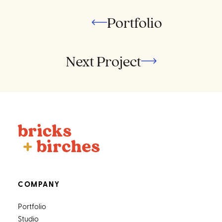
Portfolio
Next Project
COMPANY
Portfolio
Studio