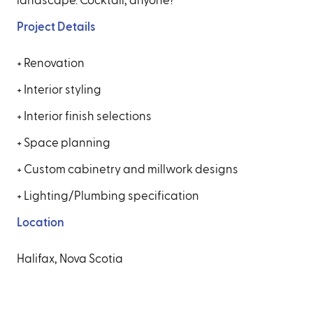
landscape. Cocktail, anyone?
Project Details
+ Renovation
+ Interior styling
+ Interior finish selections
+ Space planning
+ Custom cabinetry and millwork designs
+ Lighting/Plumbing specification
Location
Halifax, Nova Scotia