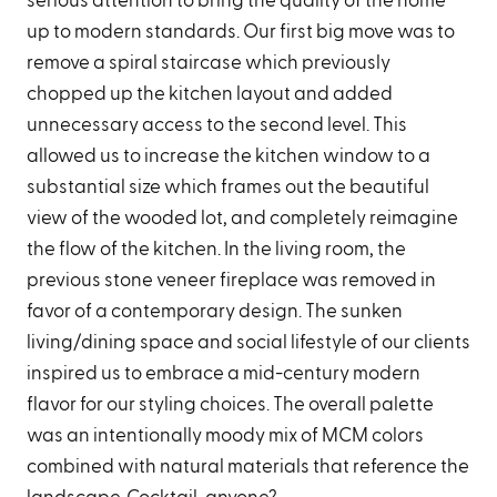
serious attention to bring the quality of the home
up to modern standards. Our first big move was to
remove a spiral staircase which previously
chopped up the kitchen layout and added
unnecessary access to the second level. This
allowed us to increase the kitchen window to a
substantial size which frames out the beautiful
view of the wooded lot, and completely reimagine
the flow of the kitchen. In the living room, the
previous stone veneer fireplace was removed in
favor of a contemporary design. The sunken
living/dining space and social lifestyle of our clients
inspired us to embrace a mid-century modern
flavor for our styling choices. The overall palette
was an intentionally moody mix of MCM colors
combined with natural materials that reference the