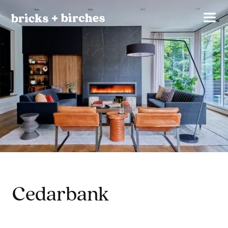
Cedarbank