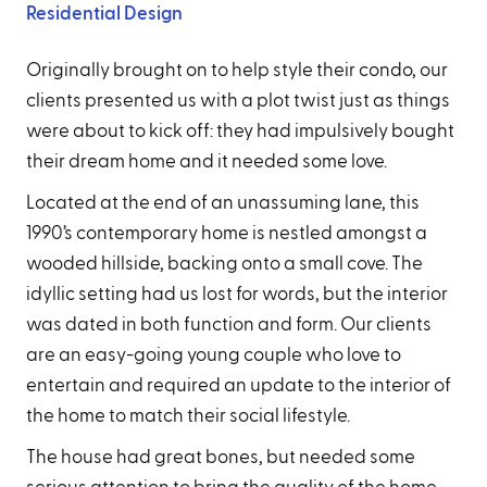
Residential Design
Originally brought on to help style their condo, our
clients presented us with a plot twist just as things
were about to kick off: they had impulsively bought
their dream home and it needed some love.
Located at the end of an unassuming lane, this
1990’s contemporary home is nestled amongst a
wooded hillside, backing onto a small cove. The
idyllic setting had us lost for words, but the interior
was dated in both function and form. Our clients
are an easy-going young couple who love to
entertain and required an update to the interior of
the home to match their social lifestyle.
The house had great bones, but needed some